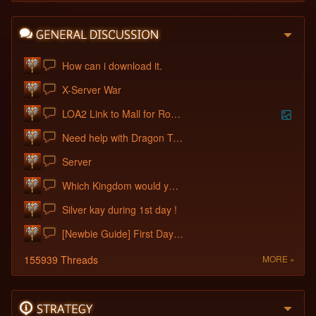
How can i download it.
X-Server War
LOA2 Link to Mall for Rose Wings
Need help with Dragon Treasury
Server
Which Kingdom would you choose?
Silver kay during 1st day !
[Newbie Guide] First Days / Tips
155939 Threads
MORE »