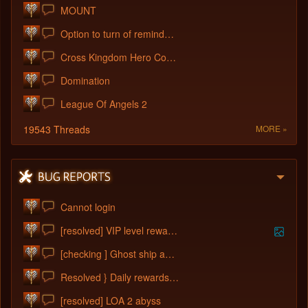
MOUNT
Option to turn of reminders please?
Cross Kingdom Hero Convert
Domination
League Of Angels 2
19543 Threads
MORE »
Cannot login
[resolved] VIP level reward bug
[checking ] Ghost ship adventure not wor
Resolved } Daily rewards points chest bu
[resolved] LOA 2 abyss