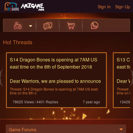
Sign In
Sign Up
Hot Threads
S14 Dragon Bones is opening at 7AM US
S13 Cyc
east time on the 8th of September 2018
east ti
Dear Warriors, we are pleased to announce
Dear Wa
the opening of S14
the ope
Thread: S14 Dragon Bones is opening at 7AM US east
Thread: S
time on the 8th o
time on th
The bone dragon thra
The Cyc
78625 Views / 4401 Replies
7 year ago
13429 V
...
...
Game Forums