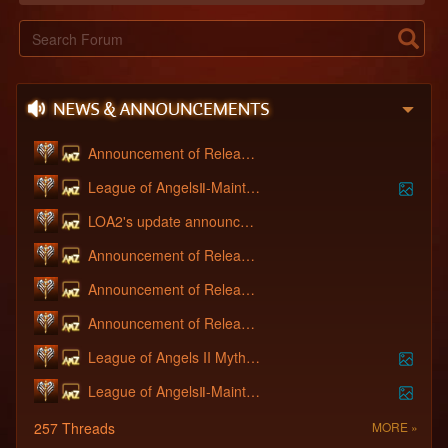
Announcement of Releasing OB Server - [S
League of AngelsⅡ-Maintenance June 16th,
LOA2's update announcement 11.03
Announcement of Releasing OB Server - [S
Announcement of Releasing New Server - S
Announcement of Releasing OB Server - [S
League of Angels II Mythic Fox the Ambas
League of AngelsⅡ-Maintenance Announceme
257 Threads
MORE »