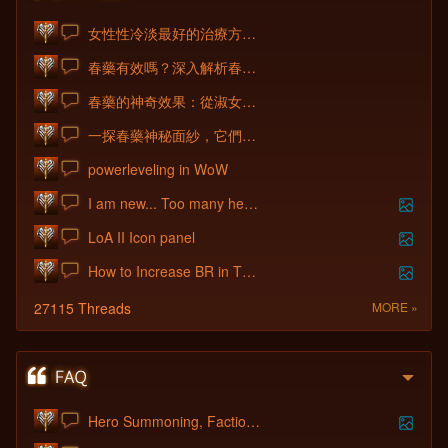
女性性冷淡最好的治療方法就是使用美國卡宴春藥1！
春藥有效嗎？深入解析春藥的作用原理與催情效果！
春藥的神奇效果：從淑女到淫蕩發騷的轉變
一探春藥神秘面紗，它們到底靠譜不靠譜1？
powerleveling in WoW
I am new... Too many heroes to choose fr
LoA II Icon panel
How to Increase BR in The First Week
27115 Threads
MORE »
Hero Summoning, Factions and Hero Shop