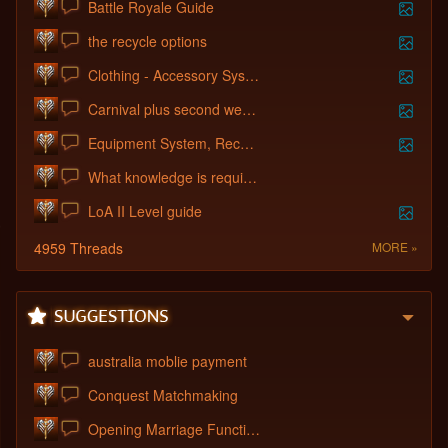
Battle Royale Guide
the recycle options
Clothing - Accessory System
Carnival plus second week of new server
Equipment System, Recycle System, Guild
What knowledge is required to create a c
LoA II Level guide
4959 Threads
MORE »
australia moblie payment
Conquest Matchmaking
Opening Marriage Function