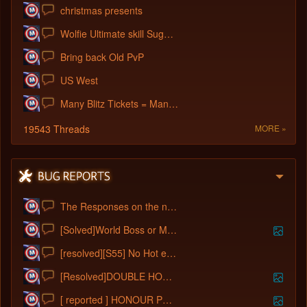
christmas presents
Wolfie Ultimate skill Suggestion
Bring back Old PvP
US West
Many Blitz Tickets = Many Mouse Clicks
19543 Threads
MORE »
The Responses on the newbies
[Solved]World Boss or Mail system Bugged
[resolved][S55] No Hot events for 3 days
[Resolved]DOUBLE HONOUR POINT EVENT
[ reported ] HONOUR POINTS