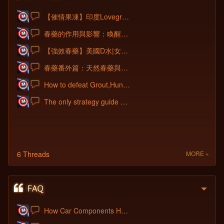
【催情果凍】印度Lovegra果凍威而鋼|女性催情果凍|淫蕩發騷春藥|增加女性性
春藥的作用與影響：喚醒女性慾望、重拾性愛激情的秘密！
【強效春藥】美國D水|女性催情春藥|美國發騷水|催淫春藥水|淫蕩發騷無底線|女性
春藥番外篇：天然春藥與合成春藥的效果對比
How to defeat Grout,Hunk,Red Fury Team?
The only strategy guide new players need
6 Threads
MORE »
How Car Components Help Students Underst