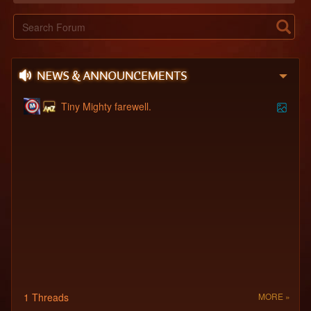
Tiny Mighty farewell.
1 Threads
MORE »