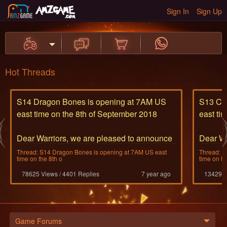
Sign In
Sign Up
Hot Threads
S14 Dragon Bones is opening at 7AM US
S13 Cyc
east time on the 8th of September 2018
east ti
Dear Warriors, we are pleased to announce
Dear Wa
the opening of S14
the ope
Thread: S14 Dragon Bones is opening at 7AM US east
Thread: S
time on the 8th o
time on th
The bone dragon thra
The Cyc
78625 Views / 4401 Replies
7 year ago
13429 V
...
...
Game Forums