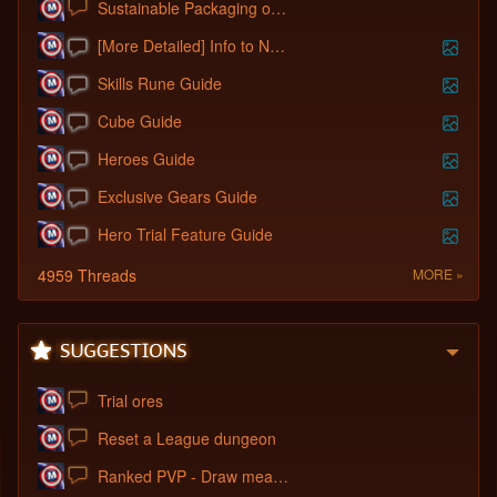
Sustainable Packaging of Cosmetics Using
[More Detailed] Info to New Players.
Skills Rune Guide
Cube Guide
Heroes Guide
Exclusive Gears Guide
Hero Trial Feature Guide
4959 Threads
MORE »
Trial ores
Reset a League dungeon
Ranked PVP - Draw means Draw, not Defend