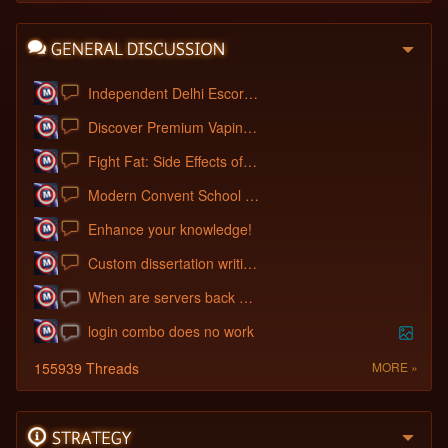
Independent Delhi Escorts: A Warm Welcom
Discover Premium Vaping: IGET FLARE B100
Fight Fat: Side Effects of Wegovy for W
Modern Convent School : School Admission
Enhance your knowledge!
Custom dissertation writing service
When are servers back up?
login combo does no work
155939 Threads
MORE »