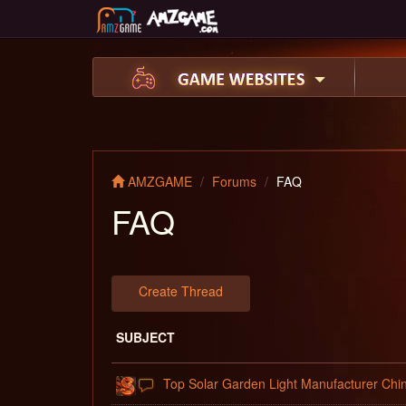
AMZGAME
Forums
FAQ
FAQ
Create Thread
SUBJECT
Top Solar Garden Light Manufacturer Chi