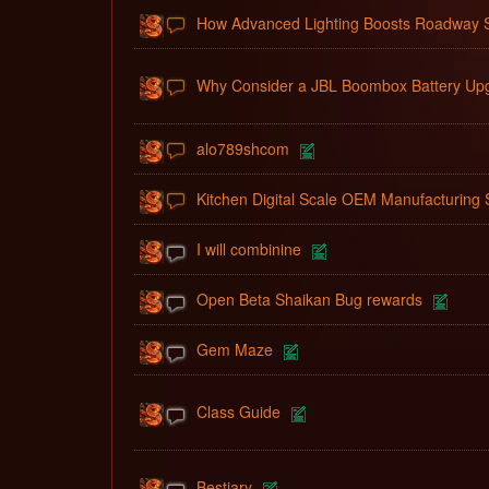
How Advanced Lighting Boosts Roadway S
Why Consider a JBL Boombox Battery Up
alo789shcom
Kitchen Digital Scale OEM Manufacturing 
I will combinine
Open Beta Shaikan Bug rewards
Gem Maze
Class Guide
Bestiary