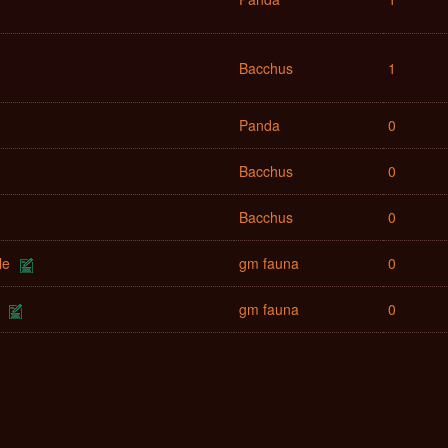
Bacchus
1
Panda
0
Bacchus
0
Bacchus
0
le
gm fauna
0
gm fauna
0