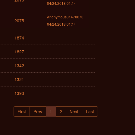
04/24/2018 01:14
Anonymous31470670
2075
04/24/2018 01:14
1874
1827
1342
1321
1393
First
Prev
1
2
Next
Last