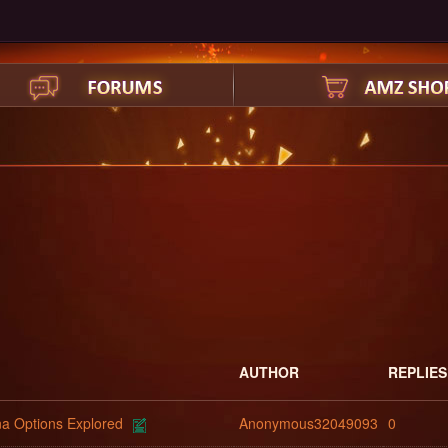
AUTHOR
REPLIES
na Options Explored
Anonymous32049093
0