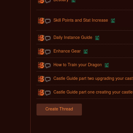
Skill Points and Stat Increase
Daily Instance Guide
Enhance Gear
How to Train your Dragon
Castle Guide part two upgrading your cast
Castle Guide part one creating your castle
Create Thread