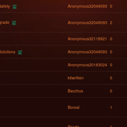
afety
Anonymous32049093
0
grade
Anonymous32049093
2
Anonymous32118921
0
Solutions
Anonymous32049093
0
Anonymous20183024
0
kitwritten
0
Bacchus
0
Boreal
1
Panda
1