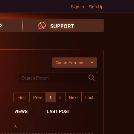
Sign In
Sign Up
Game Forums
First
Prev
1
2
Next
Last
VIEWS
LAST POST
61