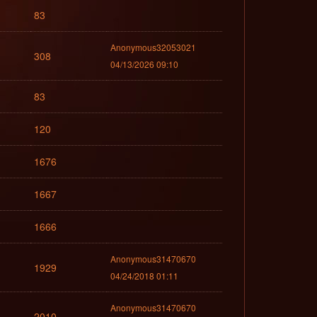
83
Anonymous32053021
308
04/13/2026 09:10
83
120
1676
1667
1666
Anonymous31470670
1929
04/24/2018 01:11
Anonymous31470670
2010