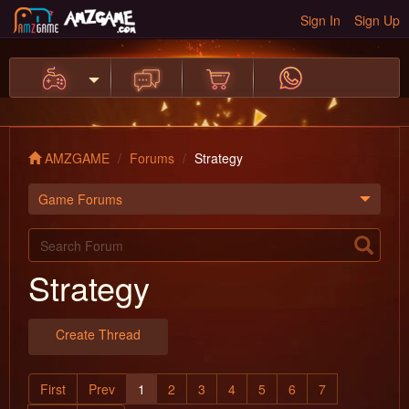
Sign In
Sign Up
AMZGAME
Forums
Strategy
Game Forums
Strategy
Create Thread
First
Prev
1
2
3
4
5
6
7