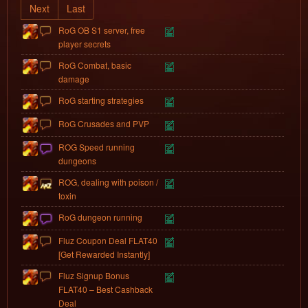
Next
Last
RoG OB S1 server, free
player secrets
RoG Combat, basic
damage
RoG starting strategies
RoG Crusades and PVP
ROG Speed running
dungeons
ROG, dealing with poison /
toxin
RoG dungeon running
Fluz Coupon Deal FLAT40
[Get Rewarded Instantly]
Fluz Signup Bonus
FLAT40 – Best Cashback
Deal