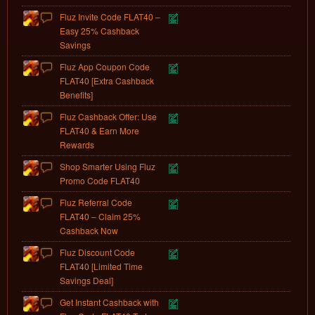
Fluz Invite Code FLAT40 –
Easy 25% Cashback
Savings
Fluz App Coupon Code
FLAT40 [Extra Cashback
Benefits]
Fluz Cashback Offer: Use
FLAT40 & Earn More
Rewards
Shop Smarter Using Fluz
Promo Code FLAT40
Fluz Referral Code
FLAT40 – Claim 25%
Cashback Now
Fluz Discount Code
FLAT40 [Limited Time
Savings Deal]
Get Instant Cashback with