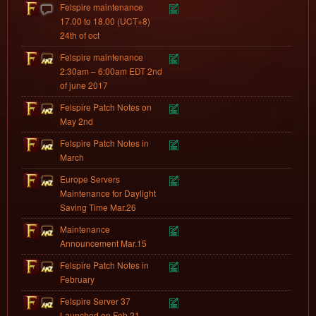
Felspire maintenance
17.00 to 18.00 (UCT+8)
24th of oct
Felspire maintenance
2:30am – 6:00am EDT 2nd
of june 2017
Felspire Patch Notes on
May 2nd
Felspire Patch Notes in
March
Europe Servers
Maintenance for Daylight
Saving Time Mar.26
Maintenance
Announcement Mar.15
Felspire Patch Notes in
February
Felspire Server 37
Launched on Feb.21