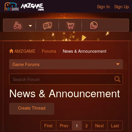
Sign In
Sign Up
AMZGAME
Forums
News & Announcement
Game Forums
News & Announcement
Create Thread
First
Prev
1
2
Next
Last