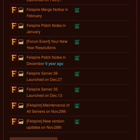
Felspire Merge Notice in
February
Felspire Patch Notes in
January
[Forum Event] Your New
Year Resolutions
Felspire Patch Notes in
December
9 year ago
Felspire Server 36
Launched on Dec.27
Felspire Server 35
Launched on Dec.13
[Felspire] Maintenance of
All Servers on Nov.29th
[Felspire] New version
updates on Nov.28th